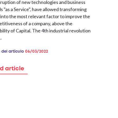
rruption of new technologies and business
s "as a Service", have allowed transforming
 into the most relevant factor to improve the
titiveness of a company, above the
bility of Capital. The 4th industrial revolution
.
 del artículo
06/03/2022
d article