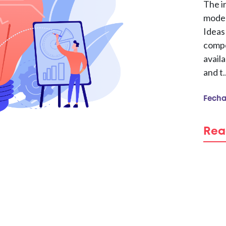
The i
model
Ideas
compe
availa
and t..
Fecha
Rea