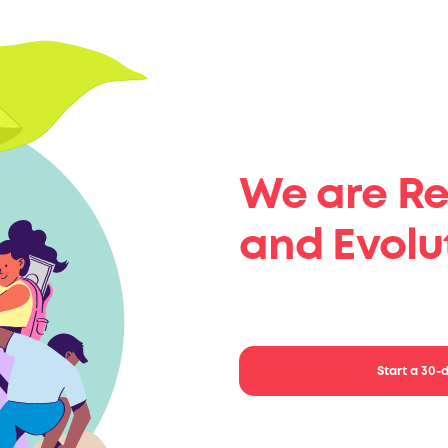
We are Re
and Evolu
Start implementing 
Start a 30-d