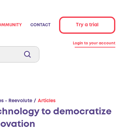
Try a trial
OMMUNITY
CONTACT
Login to your account
es - Reevolute
Articles
chnology to democratize
novation