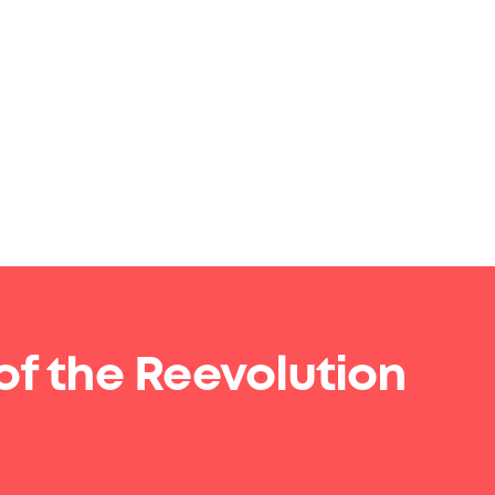
of the Reevolution