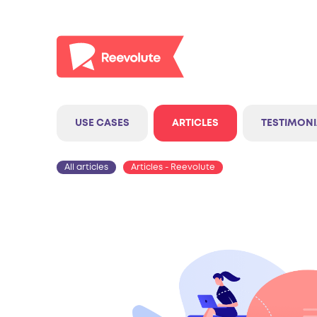
USE CASES
ARTICLES
TESTIMONI
All articles
Articles - Reevolute