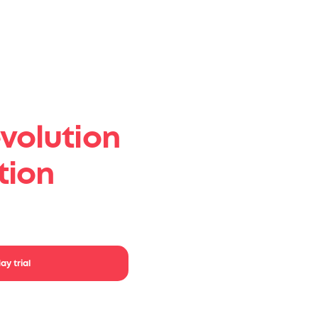
volution
tion
your ideas.
ay trial