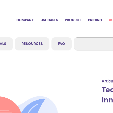
COMPANY
USE CASES
PRODUCT
PRICING
C
ALS
RESOURCES
FAQ
Articl
Te
in