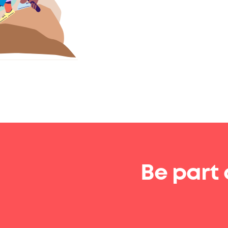
Be part 